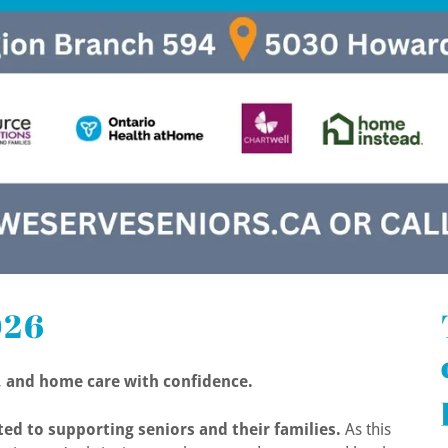
026
e, and home care with confidence.
ed to supporting seniors and their families.
As this