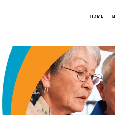
HOME
M