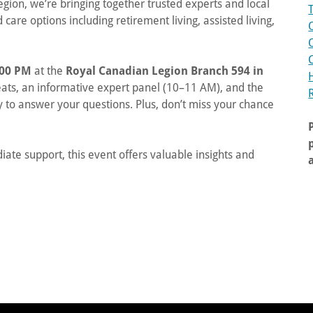
ion, we’re bringing together trusted experts and local
care options including retirement living, assisted living,
:00 PM
at the
Royal Canadian Legion Branch 594 in
eats, an informative expert panel (10–11 AM), and the
 to answer your questions. Plus, don’t miss your chance
te support, this event offers valuable insights and