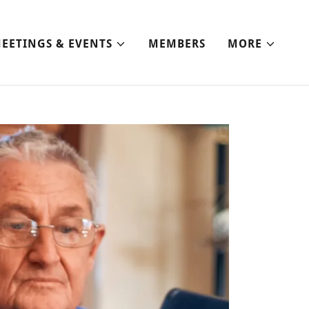
EETINGS & EVENTS
MEMBERS
MORE