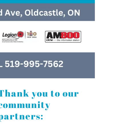
Thank you to our
community
partners: