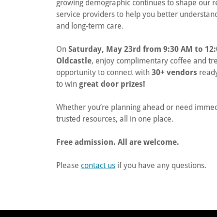
growing demographic continues to shape our reg
service providers to help you better understand 
and long-term care.
On
Saturday, May 23rd from 9:30 AM to 12
Oldcastle
, enjoy complimentary coffee and tr
opportunity to connect with
30+ vendors
ready
to win
great door prizes!
Whether you’re planning ahead or need immedia
trusted resources, all in one place.
Free admission. All are welcome.
Please
contact us
if you have any questions.