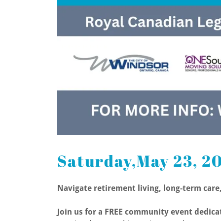
Saturday,May 23, 2
Navigate retirement living, long-term car
Join us for a FREE community event dedicat