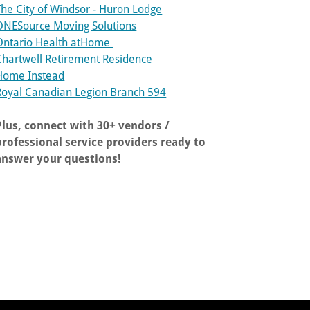
The City of Windsor - Huron Lodge
ONESource Moving Solutions
Ontario Health atHome
Chartwell Retirement Residence
Home Instead
Royal Canadian Legion Branch 594
Plus, connect with 30+ vendors /
professional service providers ready to
answer your questions!